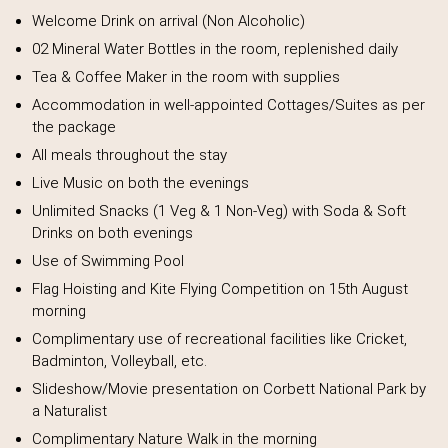
Welcome Drink on arrival (Non Alcoholic)
02 Mineral Water Bottles in the room, replenished daily
Tea & Coffee Maker in the room with supplies
Accommodation in well-appointed Cottages/Suites as per
the package
All meals throughout the stay
Live Music on both the evenings
Unlimited Snacks (1 Veg & 1 Non-Veg) with Soda & Soft
Drinks on both evenings
Use of Swimming Pool
Flag Hoisting and Kite Flying Competition on 15th August
morning
Complimentary use of recreational facilities like Cricket,
Badminton, Volleyball, etc.
Slideshow/Movie presentation on Corbett National Park by
a Naturalist
Complimentary Nature Walk in the morning