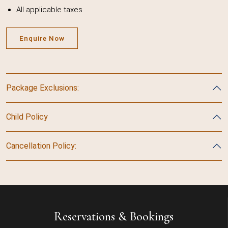
All applicable taxes
Enquire Now
Package Exclusions:
Child Policy
Cancellation Policy:
Reservations & Bookings