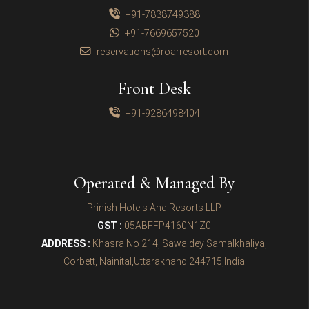
+91-7838749388
+91-7669657520
reservations@roarresort.com
Front Desk
+91-9286498404
Operated & Managed By
Prinish Hotels And Resorts LLP
GST :
05ABFFP4160N1Z0
ADDRESS :
Khasra No 214, Sawaldey Samalkhaliya,
Corbett, Nainital,Uttarakhand 244715,India