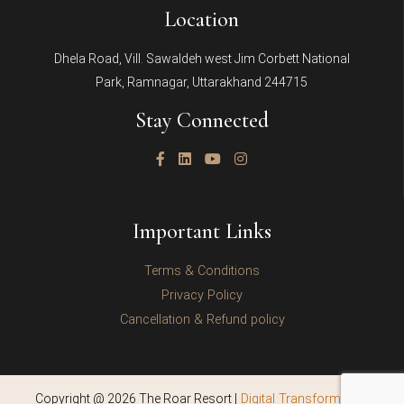
Location
Dhela Road, Vill. Sawaldeh west Jim Corbett National
Park, Ramnagar, Uttarakhand 244715
Stay Connected
Important Links
Terms & Conditions
Privacy Policy
Cancellation & Refund policy
Copyright @ 2026 The Roar Resort |
Digital Transformation