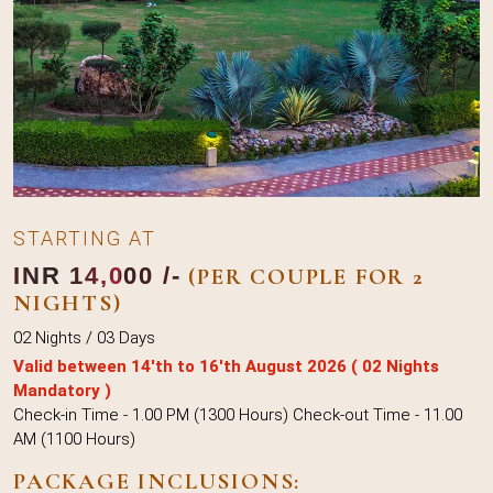
STARTING AT
INR 14,000 /-
(PER COUPLE FOR 2
NIGHTS)
02 Nights / 03 Days
Valid between 14'th to 16'th August 2026 ( 02 Nights
Mandatory )
Check-in Time - 1.00 PM (1300 Hours) Check-out Time - 11.00
AM (1100 Hours)
PACKAGE INCLUSIONS: