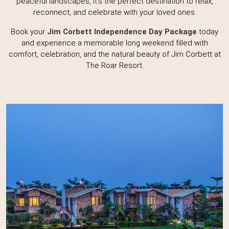
peaceful landscapes, it's the perfect destination to relax,
reconnect, and celebrate with your loved ones.
Book your
Jim Corbett Independence Day Package
today
and experience a memorable long weekend filled with
comfort, celebration, and the natural beauty of Jim Corbett at
The Roar Resort.