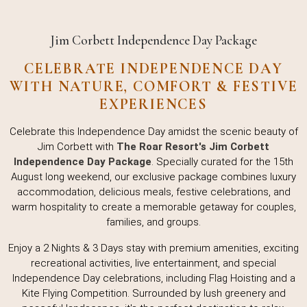
Jim Corbett Independence Day Package
CELEBRATE INDEPENDENCE DAY
WITH NATURE, COMFORT & FESTIVE
EXPERIENCES
Celebrate this Independence Day amidst the scenic beauty of
Jim Corbett with
The Roar Resort's Jim Corbett
Independence Day Package
. Specially curated for the 15th
August long weekend, our exclusive package combines luxury
accommodation, delicious meals, festive celebrations, and
warm hospitality to create a memorable getaway for couples,
families, and groups.
Enjoy a 2 Nights & 3 Days stay with premium amenities, exciting
recreational activities, live entertainment, and special
Independence Day celebrations, including Flag Hoisting and a
Kite Flying Competition. Surrounded by lush greenery and