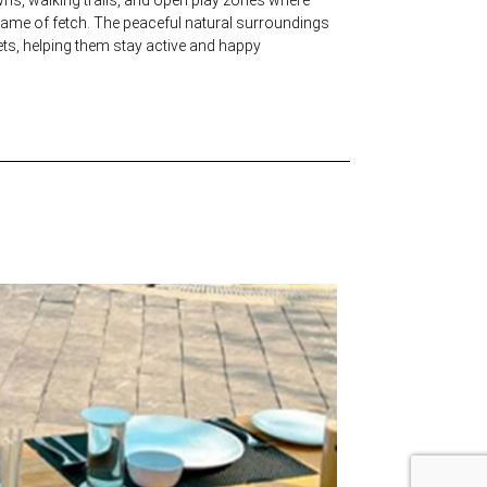
 game of fetch. The peaceful natural surroundings
ets, helping them stay active and happy