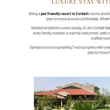
LUXURY STAY WIT
Being a
pet friendly resort in Corbett
rooms are tho
pets to move around comfortably. Whether
Nestled amidst the scenic beauty of Jim Corbett Na
every family member is warmly welcomed—pets incl
crafted room
Spread across a sprawling 7-acre property with ov
pets to move f