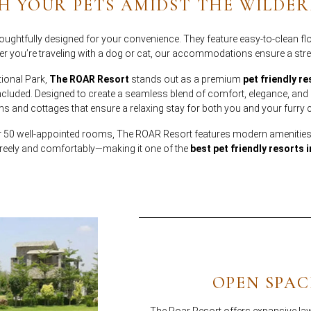
H YOUR PETS AMIDST THE WILDER
ughtfully designed for your convenience. They feature easy-to-clean flo
 you’re traveling with a dog or cat, our accommodations ensure a stre
tional Park,
The ROAR Resort
stands out as a premium
pet friendly re
uded. Designed to create a seamless blend of comfort, elegance, and op
s and cottages that ensure a relaxing stay for both you and your furr
er 50 well-appointed rooms, The ROAR Resort features modern amenities
reely and comfortably—making it one of the
best pet friendly resorts 
OPEN SPAC
The Roar Resort offers expansive law