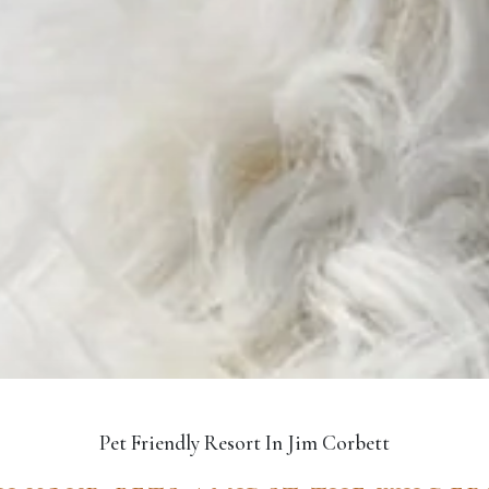
Pet Friendly Resort In Jim Corbett