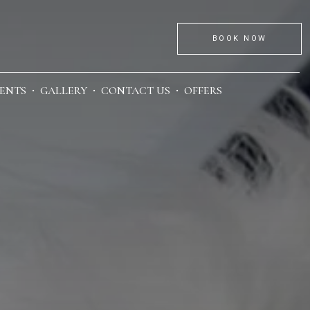
BOOK NOW
ENTS
GALLERY
CONTACT US
OFFERS