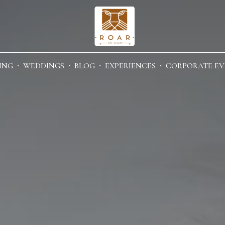
ING
WEDDINGS
BLOG
EXPERIENCES
CORPORATE EV