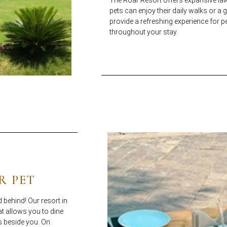
pets can enjoy their daily walks or a
provide a refreshing experience for p
throughout your stay.
R PET
 behind! Our resort in
at allows you to dine
s beside you. On