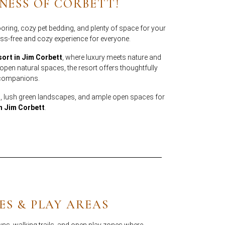
NESS OF CORBETT!
oring, cozy pet bedding, and plenty of space for your
ss-free and cozy experience for everyone.
sort in Jim Corbett
, where luxury meets nature and
en natural spaces, the resort offers thoughtfully
y companions.
, lush green landscapes, and ample open spaces for
in Jim Corbett
.
ES & PLAY AREAS
ns, walking trails, and open play zones where