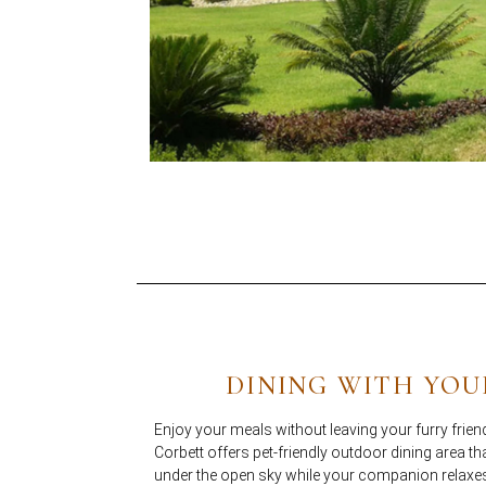
DINING WITH YOU
Enjoy your meals without leaving your furry friend
Corbett offers pet-friendly outdoor dining area th
under the open sky while your companion relaxe