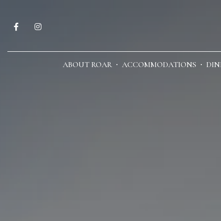
ABOUT ROAR
ACCOMMODATIONS
DIN